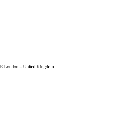
 SE London – United Kingdom