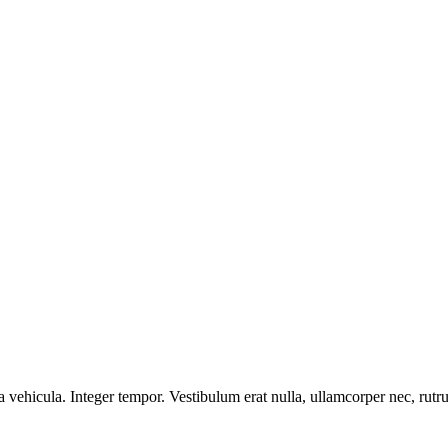
vehicula. Integer tempor. Vestibulum erat nulla, ullamcorper nec, ru