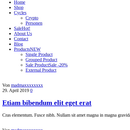
Home
Shop
Cycles
Crypto
Personen
Sale
Hot!
About Us
Contact
Blog
Products
NEW
Single Product
Grouped Product
Sale Product
Sale -20%
External Product
Von
madmaxxxxxxxx
29. April 2019
0
Etiam bibendum elit eget erat
Cras elementum. Fusce nibh. Nullam sit amet magna in magna gravida 