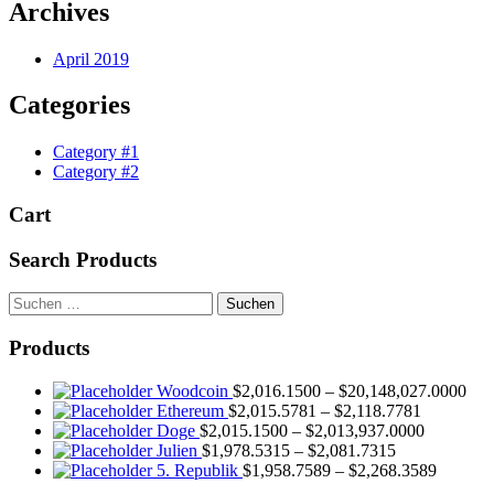
Archives
April 2019
Categories
Category #1
Category #2
Cart
Search Products
Suchen
nach:
Products
Woodcoin
$
2,016.1500
–
$
20,148,027.0000
Ethereum
$
2,015.5781
–
$
2,118.7781
Doge
$
2,015.1500
–
$
2,013,937.0000
Julien
$
1,978.5315
–
$
2,081.7315
5. Republik
$
1,958.7589
–
$
2,268.3589