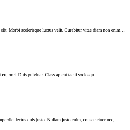
 elit. Morbi scelerisque luctus velit. Curabitur vitae diam non enim…
t eu, orci. Duis pulvinar. Class aptent taciti sociosqu…
mperdiet lectus quis justo. Nullam justo enim, consectetuer nec,…