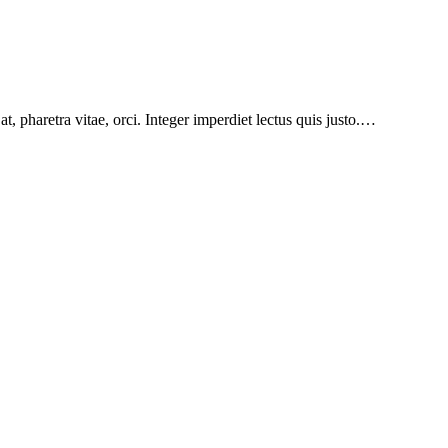
at, pharetra vitae, orci. Integer imperdiet lectus quis justo.…