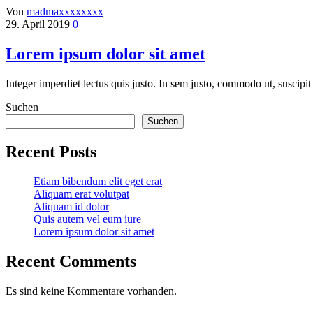
Von
madmaxxxxxxxx
29. April 2019
0
Lorem ipsum dolor sit amet
Integer imperdiet lectus quis justo. In sem justo, commodo ut, suscipit 
Suchen
Suchen
Recent Posts
Etiam bibendum elit eget erat
Aliquam erat volutpat
Aliquam id dolor
Quis autem vel eum iure
Lorem ipsum dolor sit amet
Recent Comments
Es sind keine Kommentare vorhanden.