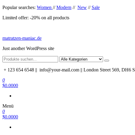
Zum
Popular searches:
Women
//
Modern
//
New
//
Sale
Inhalt
Limited offer: -20% on all products
springen
matratzen-maniac.de
Just another WordPress site
+ 123 654 6548 ||
info@your-mail.com || London Street 569, DH6
0
$0.0000
Menü
0
$0.0000