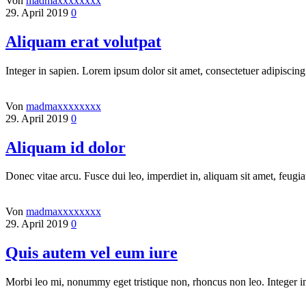
Von
madmaxxxxxxxx
29. April 2019
0
Aliquam erat volutpat
Integer in sapien. Lorem ipsum dolor sit amet, consectetuer adipiscing
Von
madmaxxxxxxxx
29. April 2019
0
Aliquam id dolor
Donec vitae arcu. Fusce dui leo, imperdiet in, aliquam sit amet, feugia
Von
madmaxxxxxxxx
29. April 2019
0
Quis autem vel eum iure
Morbi leo mi, nonummy eget tristique non, rhoncus non leo. Integer i